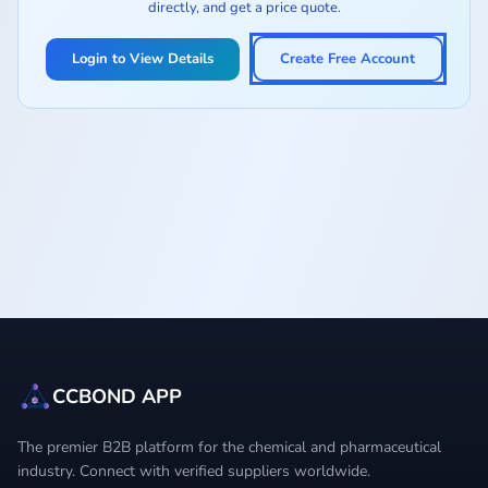
directly, and get a price quote.
Login to View Details
Create Free Account
CCBOND APP
The premier B2B platform for the chemical and pharmaceutical
industry. Connect with verified suppliers worldwide.