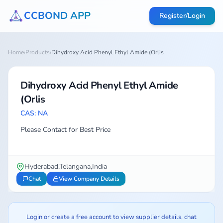
CCBOND APP
Register/Login
Home
›
Products
›
Dihydroxy Acid Phenyl Ethyl Amide (Orlis
Dihydroxy Acid Phenyl Ethyl Amide
(Orlis
CAS: NA
Please Contact for Best Price
Hyderabad,Telangana,India
Chat
View Company Details
Login or create a free account to view supplier details, chat