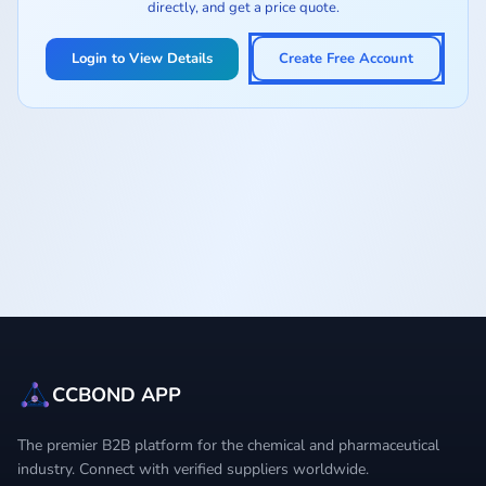
directly, and get a price quote.
Login to View Details
Create Free Account
CCBOND APP
The premier B2B platform for the chemical and pharmaceutical
industry. Connect with verified suppliers worldwide.