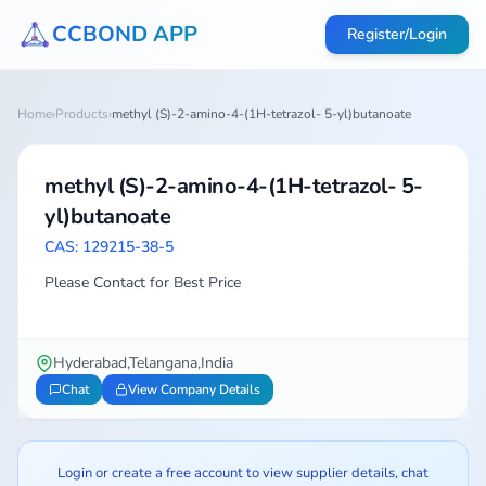
CCBOND APP
Register/Login
Home
›
Products
›
methyl (S)-2-amino-4-(1H-tetrazol- 5-yl)butanoate
methyl (S)-2-amino-4-(1H-tetrazol- 5-
yl)butanoate
CAS: 129215-38-5
Please Contact for Best Price
Hyderabad,Telangana,India
Chat
View Company Details
Login or create a free account to view supplier details, chat