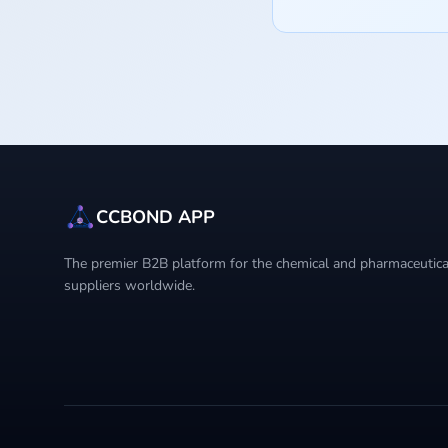
CCBOND APP
The premier B2B platform for the chemical and pharmaceutical
suppliers worldwide.