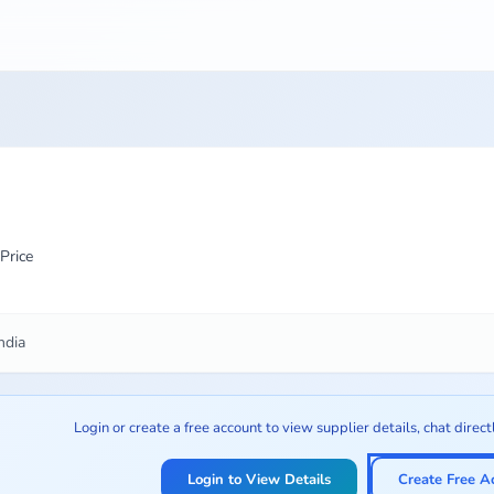
Price
ndia
Login or create a free account to view supplier details, chat direct
Login to View Details
Create Free A