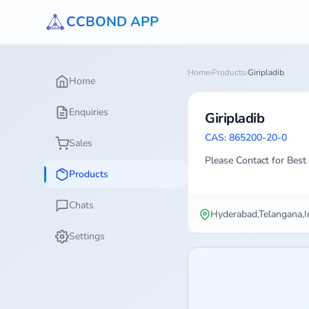
CCBOND APP
Home
›
Products
›
Giripladib
Home
Enquiries
Giripladib
CAS: 865200-20-0
Sales
Please Contact for Best 
Products
Chats
Hyderabad,Telangana,I
Settings