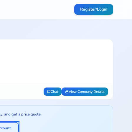
Register/Login
Chat
View Company Details
ly, and get a price quote.
ccount