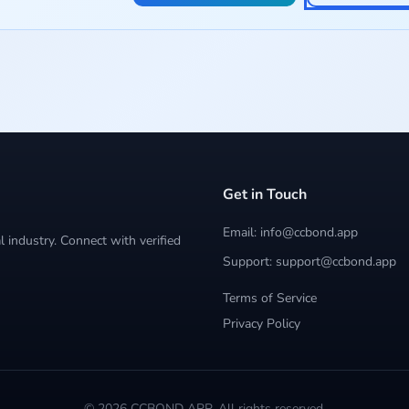
Get in Touch
Email: info@ccbond.app
 industry. Connect with verified
Support: support@ccbond.app
Terms of Service
Privacy Policy
© 2026 CCBOND APP. All rights reserved.